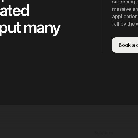
screening a
cated
massive am
application
 put many
fall by the
Book a
Solutions