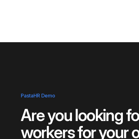
PastaHR Demo
Are you looking for
workers for your 