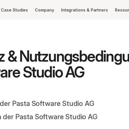
Case Studies
Company
Integrations & Partners
Resou
z & Nutzungsbeding
are Studio AG
der Pasta Software Studio AG
der Pasta Software Studio AG