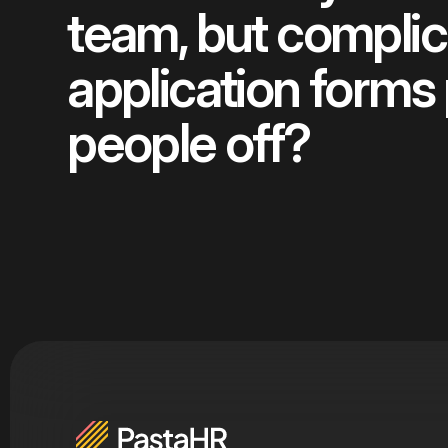
team, but compli
application forms
people off?