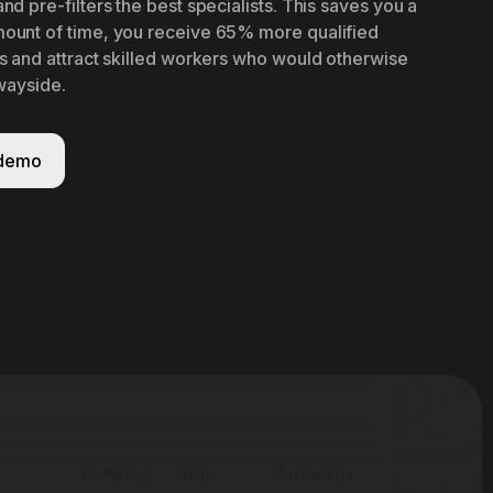
nd pre-filters the best specialists. This saves you a
ount of time, you receive 65% more qualified
s and attract skilled workers who would otherwise
 wayside.
 demo
Company
Help
Contact us