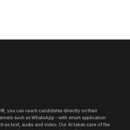
R, you can reach candidates directly on their
annels such as WhatsApp - with smart application
h as text, audio and video. Our AI takes care of the