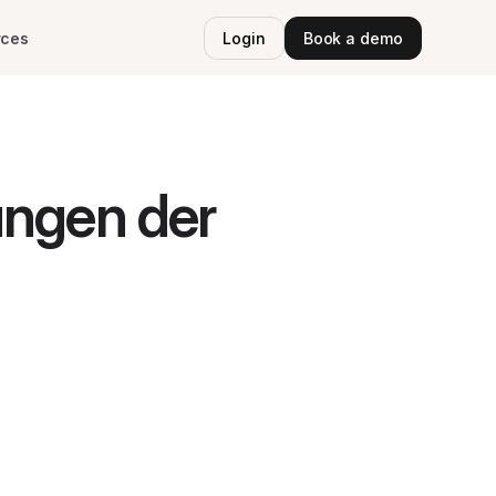
rces
Login
Book a demo
ungen der