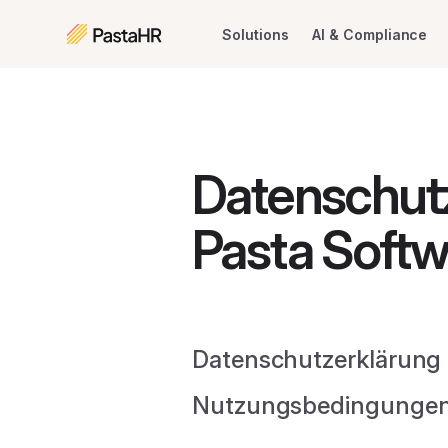
Solutions
AI & Compliance
Datenschut
Pasta Softw
Datenschutzerklärung 
Nutzungsbedingungen 