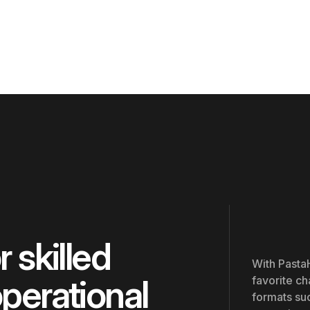
 skilled
With PastaH
operational
favorite ch
formats suc