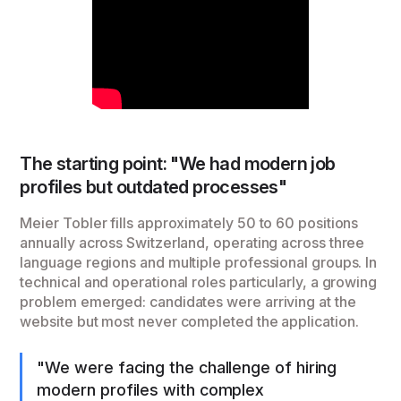
The starting point: "We had modern job
profiles but outdated processes"
Meier Tobler fills approximately 50 to 60 positions
annually across Switzerland, operating across three
language regions and multiple professional groups. In
technical and operational roles particularly, a growing
problem emerged: candidates were arriving at the
website but most never completed the application.
"We were facing the challenge of hiring
modern profiles with complex