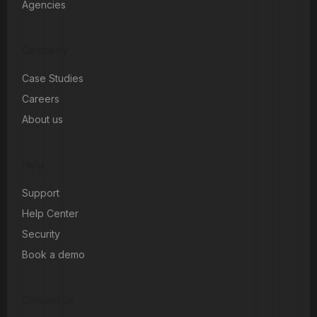
Agencies
Company
Case Studies
Careers
About us
Help
Support
Help Center
Security
Book a demo
Contact us