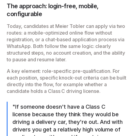
The approach: login-free, mobile,
configurable
Today, candidates at Meier Tobler can apply via two
routes: a mobile-optimized online flow without
registration, or a chat-based application process via
WhatsApp. Both follow the same logic: clearly
structured steps, no account creation, and the ability
to pause and resume later.
A key element: role-specific pre-qualification. For
each position, specific knock-out criteria can be built
directly into the flow, for example whether a
candidate holds a Class C driving license.
"If someone doesn't have a Class C
license because they think they would be
driving a delivery car, they're out. And with
drivers you get a relatively high volume of