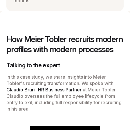
months
How Meier Tobler recruits modern
profiles with modern processes
Talking to the expert
In this case study, we share insights into Meier
Tobler's recruiting transformation. We spoke with
Claudio Bruni, HR Business Partner
at Meier Tobler.
Claudio oversees the full employee lifecycle from
entry to exit, including full responsibility for recruiting
in his area.