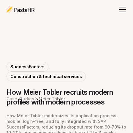
SuccessFactors
Construction & technical services
How Meier Tobler recruits modern
Case Studies
Meier Tobler
profiles with modern processes
How Meier Tobler modernizes its application process,
mobile, login-free, and fully integrated with SAP
SuccessFactors, reducing its dropout rate from 60–70% to
10–20% and achieving a time-to-hire of 2 to 3 weeks.