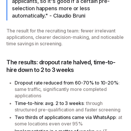
applicants, so it's good if a certain pre-
selection happens more or less
automatically." - Claudio Bruni
The result for the recruiting team: fewer irrelevant
applications, clearer decision-making, and noticeable
time savings in screening.
The results: dropout rate halved, time-to-
hire down to 2 to 3 weeks
Dropout rate reduced from 60-70% to 10-20%
:
same traffic, significantly more completed
applications
Time-to-hire: avg. 2 to 3 weeks
: through
structured pre-qualification and faster screening
Two thirds of applications came via WhatsApp
: at
some locations even over 95%