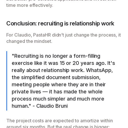
time more effectively.
Conclusion: recruiting is relationship work
For Claudio, PastaHR didn't just change the process, it
changed the mindset.
"Recruiting is no longer a form-filling
exercise like it was 15 or 20 years ago. It's
really about relationship work. WhatsApp,
the simplified document submission,
meeting people where they are in their
private lives — it has made the whole
process much simpler and much more
human." - Claudio Bruni
The project costs are expected to amortize within
around six months. But the real change is bigger: