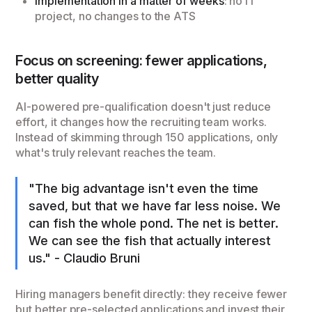
Implementation in a matter of weeks
: no IT
project, no changes to the ATS
Focus on screening: fewer applications,
better quality
AI-powered pre-qualification doesn't just reduce
effort, it changes how the recruiting team works.
Instead of skimming through 150 applications, only
what's truly relevant reaches the team.
"The big advantage isn't even the time
saved, but that we have far less noise. We
can fish the whole pond. The net is better.
We can see the fish that actually interest
us." - Claudio Bruni
Hiring managers benefit directly: they receive fewer
but better pre-selected applications and invest their