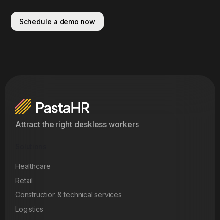
Schedule a demo now
Attract the right deskless workers
Solutions
Healthcare
Retail
Construction & technical services
Logistics