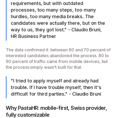
requirements, but with outdated
processes, too many steps, too many
hurdles, too many media breaks. The
candidates were actually there, but on the
way to us, they got lost." - Claudio Bruni,
HR Business Partner
The data confirmed it: between 60 and 70 percent of
interested candidates abandoned the process. 80 to
90 percent of traffic came from mobile devices, but
the process simply wasn't built for that.
"I tried to apply myself and already had
trouble. If I have trouble myself, then it's
difficult for third parties." - Claudio Bruni
Why PastaHR: mobile-first, Swiss provider,
fully customizable