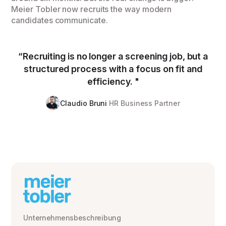
Meier Tobler now recruits the way modern
candidates communicate.
“Recruiting is no longer a screening job, but a
structured process with a focus on fit and
efficiency. "
Claudio Bruni
HR Business Partner
Unternehmensbeschreibung