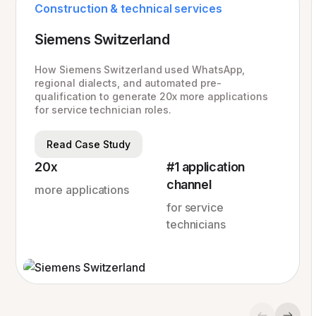
Construction & technical services
Siemens Switzerland
How Siemens Switzerland used WhatsApp,
regional dialects, and automated pre-
qualification to generate 20x more applications
for service technician roles.
Read Case Study
20x
#1 application
channel
more applications
for service
technicians