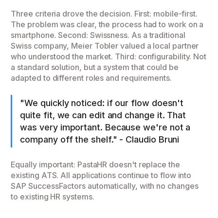
Three criteria drove the decision. First: mobile-first.
The problem was clear, the process had to work on a
smartphone. Second: Swissness. As a traditional
Swiss company, Meier Tobler valued a local partner
who understood the market. Third: configurability. Not
a standard solution, but a system that could be
adapted to different roles and requirements.
"We quickly noticed: if our flow doesn't
quite fit, we can edit and change it. That
was very important. Because we're not a
company off the shelf." - Claudio Bruni
Equally important: PastaHR doesn't replace the
existing ATS. All applications continue to flow into
SAP SuccessFactors automatically, with no changes
to existing HR systems.