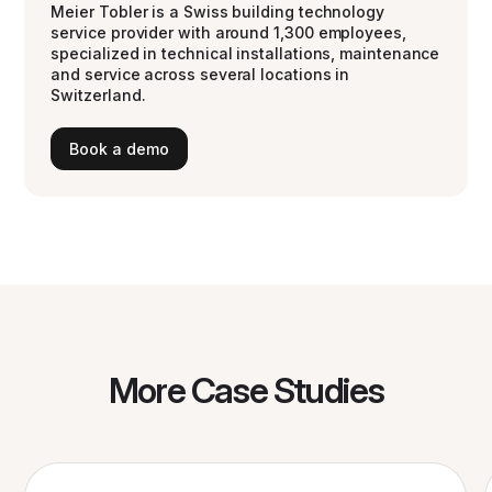
Meier Tobler is a Swiss building technology
service provider with around 1,300 employees,
specialized in technical installations, maintenance
and service across several locations in
Switzerland.
Book a demo
More Case Studies