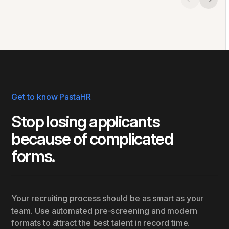
Get to know PastaHR
Stop losing applicants
because of complicated
forms.
Your recruiting process should be as smart as your
team. Use automated pre-screening and modern
formats to attract the best talent in record time.