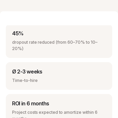
45%
dropout rate reduced (from 60–70% to 10–
20%)
Ø 2-3 weeks
Time-to-hire
ROI in 6 months
Project costs expected to amortize within 6